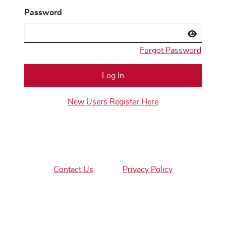
Password
Forgot Password
New Users Register Here
Contact Us
Privacy Policy