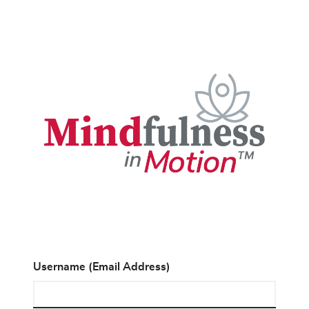
Username (Email Address)